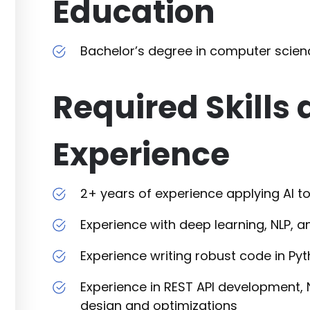
Education
Bachelor’s degree in computer scienc
Required Skills
Experience
2+ years of experience applying AI to
Experience with deep learning, NLP, 
Experience writing robust code in Py
Experience in REST API development
design and optimizations