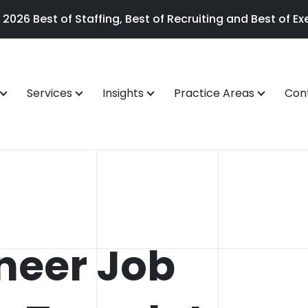
26 Best of Staffing, Best of Recruiting and Best of Exe
Services
Insights
Practice Areas
Con
neer Job