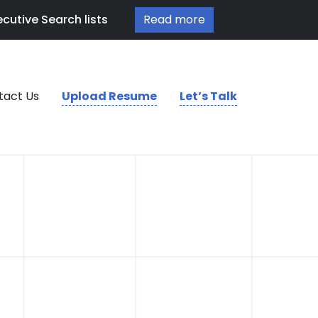
cutive Search lists
Read more
tact Us
Upload Resume
Let’s Talk