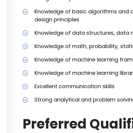
Knowledge of basic algorithms and o
design principles
Knowledge of data structures, data 
Knowledge of math, probability, stati
Knowledge of machine learning fram
Knowledge of machine learning librari
Excellent communication skills
Strong analytical and problem solving
Preferred Qualif