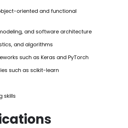
bject-oriented and functional
modeling, and software architecture
stics, and algorithms
eworks such as Keras and PyTorch
es such as scikit-learn
 skills
ications