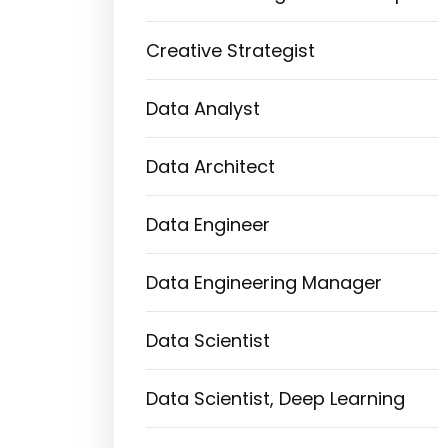
Creative Strategist
Data Analyst
Data Architect
Data Engineer
Data Engineering Manager
Data Scientist
Data Scientist, Deep Learning