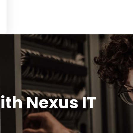
ith Nexus IT