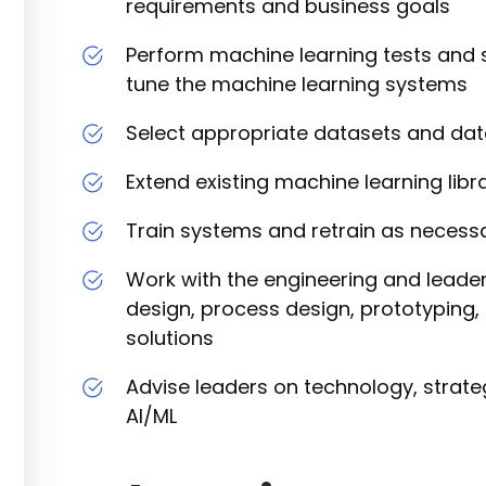
requirements and business goals
Perform machine learning tests and st
tune the machine learning systems
Select appropriate datasets and da
Extend existing machine learning lib
Train systems and retrain as necess
Work with the engineering and leade
design, process design, prototyping, 
solutions
Advise leaders on technology, strateg
AI/ML