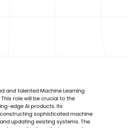
ed and talented Machine Learning
 This role will be crucial to the
ng-edge AI products. Its
nd constructing sophisticated machine
 and updating existing systems. The