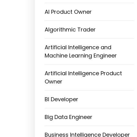
AI Product Owner
Algorithmic Trader
Artificial Intelligence and
Machine Learning Engineer
Artificial Intelligence Product
Owner
BI Developer
Big Data Engineer
Business Intelligence Developer