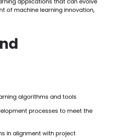
earning applications that can evolve
ont of machine learning innovation,
and
rning algorithms and tools
velopment processes to meet the
s in alignment with project