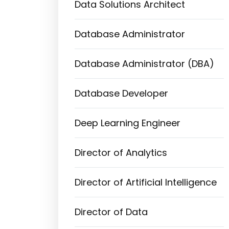
Data Solutions Architect
Database Administrator
Database Administrator (DBA)
Database Developer
Deep Learning Engineer
Director of Analytics
Director of Artificial Intelligence
Director of Data