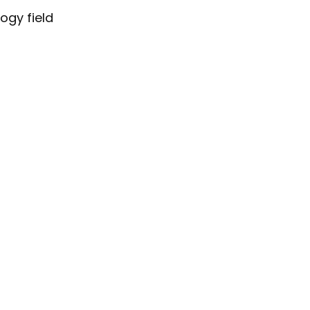
ogy field