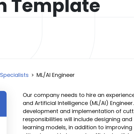
on Template
Specialists
>
ML/AI Engineer
Our company needs to hire an experienc
and Artificial Intelligence (ML/AI) Engineer.
development and implementation of cutti
responsibilities will include designing a
learning models, in addition to improving