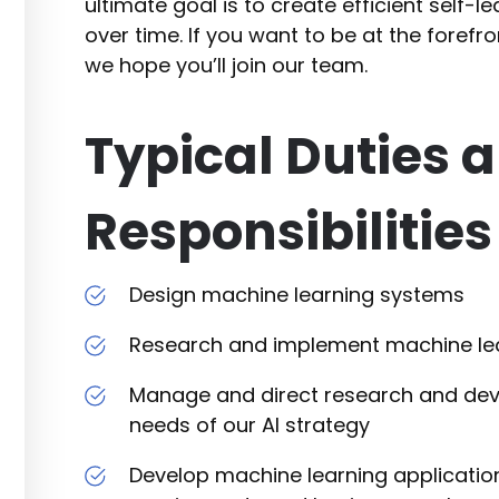
ultimate goal is to create efficient self-l
over time. If you want to be at the forefr
we hope you’ll join our team.
Typical Duties 
Responsibilities
Design machine learning systems
Research and implement machine lea
Manage and direct research and de
needs of our AI strategy
Develop machine learning application