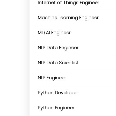
Internet of Things Engineer
Machine Learning Engineer
ML/AI Engineer
NLP Data Engineer
NLP Data Scientist
NLP Engineer
Python Developer
Python Engineer