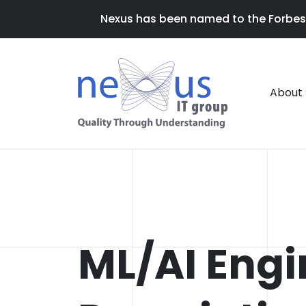
Nexus has been named to the Forbes 20
About
ML/AI Engi