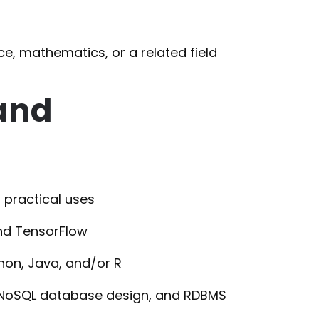
e, mathematics, or a related field
 and
 practical uses
and TensorFlow
thon, Java, and/or R
, NoSQL database design, and RDBMS