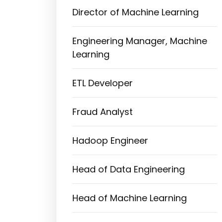
Director of Machine Learning
Engineering Manager, Machine
Learning
ETL Developer
Fraud Analyst
Hadoop Engineer
Head of Data Engineering
Head of Machine Learning