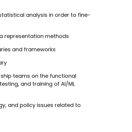
atistical analysis in order to fine-
ta representation methods
raries and frameworks
ary
rship teams on the functional
testing, and training of AI/ML
y, and policy issues related to