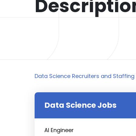
Descripti
Data Science Recruiters and Staffing 
Data Science Jobs
AI Engineer