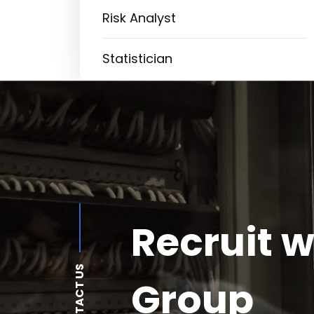
Risk Analyst
Statistician
Recruit w
CONTACT US
Group