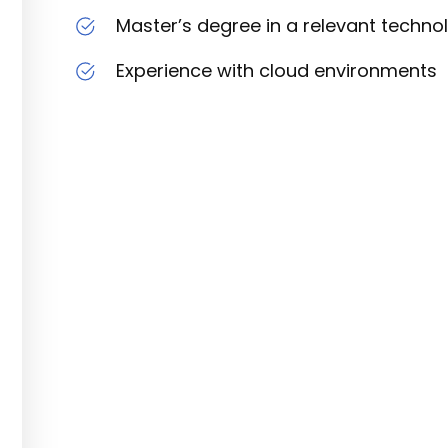
Master’s degree in a relevant technol
Experience with cloud environments