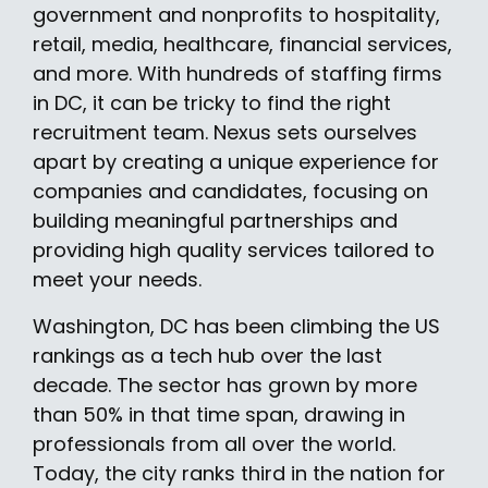
government and nonprofits to hospitality,
retail, media, healthcare, financial services,
and more. With hundreds of staffing firms
in DC, it can be tricky to find the right
recruitment team. Nexus sets ourselves
apart by creating a unique experience for
companies and candidates, focusing on
building meaningful partnerships and
providing high quality services tailored to
meet your needs.
Washington, DC has been climbing the US
rankings as a tech hub over the last
decade. The sector has grown by more
than 50% in that time span, drawing in
professionals from all over the world.
Today, the city ranks third in the nation for