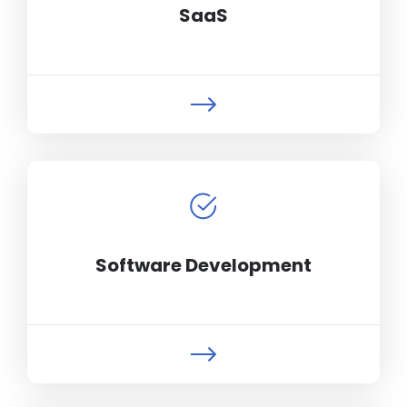
SaaS
Software Development