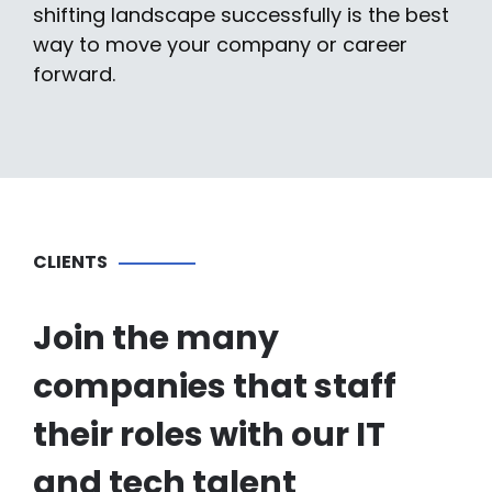
shifting landscape successfully is the best
way to move your company or career
forward.
CLIENTS
Join the many
companies that staff
their roles with our IT
and tech talent