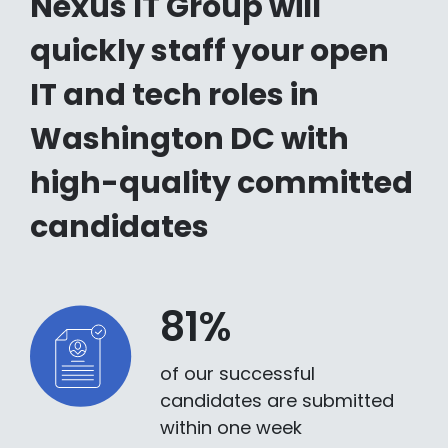
Nexus IT Group will
quickly staff your open
IT and tech roles in
Washington DC with
high-quality committed
candidates
81%
of our successful
candidates are submitted
within one week