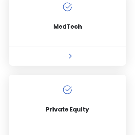
MedTech
Private Equity