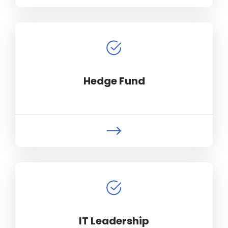
Hedge Fund
IT Leadership