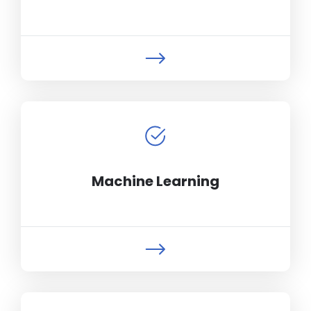
Machine Learning