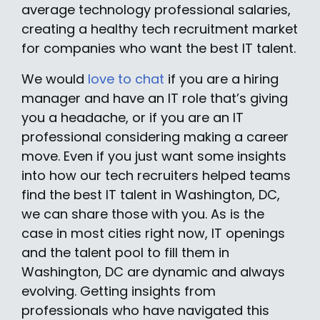
average technology professional salaries,
creating a healthy tech recruitment market
for companies who want the best IT talent.
We would
love to chat
if you are a hiring
manager and have an IT role that’s giving
you a headache, or if you are an IT
professional considering making a career
move. Even if you just want some insights
into how our tech recruiters helped teams
find the best IT talent in Washington, DC,
we can share those with you. As is the
case in most cities right now, IT openings
and the talent pool to fill them in
Washington, DC are dynamic and always
evolving. Getting insights from
professionals who have navigated this