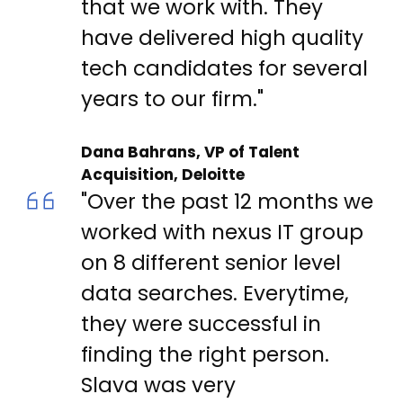
that we work with. They
have delivered high quality
tech candidates for several
years to our firm."
Dana Bahrans, VP of Talent
Acquisition, Deloitte
"Over the past 12 months we
worked with nexus IT group
on 8 different senior level
data searches. Everytime,
they were successful in
finding the right person.
Slava was very