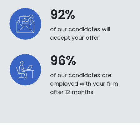
92%
of our candidates will
accept your offer
96%
of our candidates are
employed with your firm
after 12 months