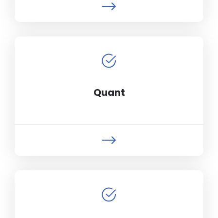
Quant