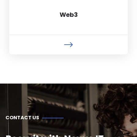
Web3
CONTACT US