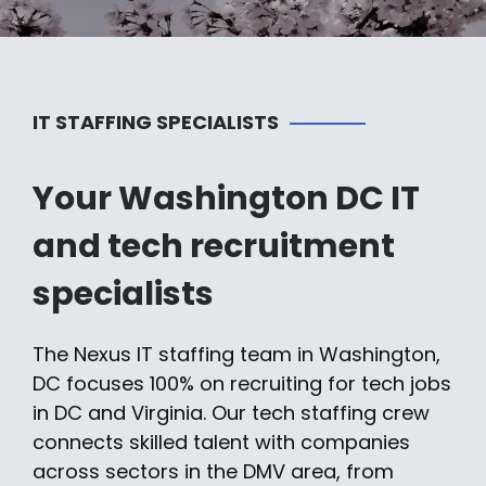
IT STAFFING SPECIALISTS
Your Washington DC IT
and tech recruitment
specialists
The Nexus IT staffing team in Washington,
DC focuses 100% on recruiting for tech jobs
in DC and Virginia. Our tech staffing crew
connects skilled talent with companies
across sectors in the DMV area, from