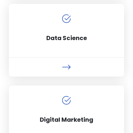
Data Science
Digital Marketing