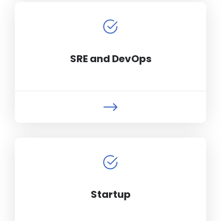
SRE and DevOps
Startup