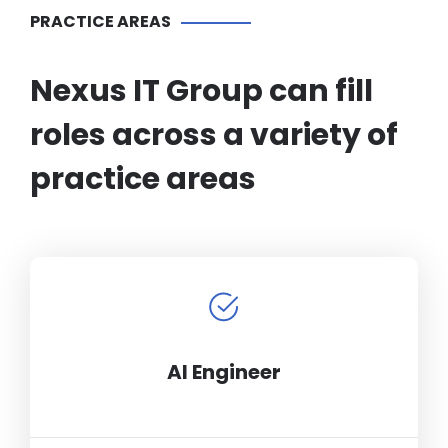
PRACTICE AREAS
Nexus IT Group can fill
roles across a variety of
practice areas
AI Engineer