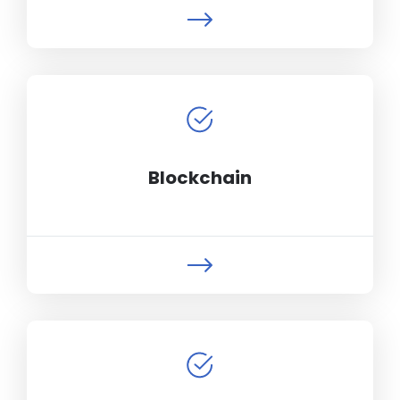
Blockchain