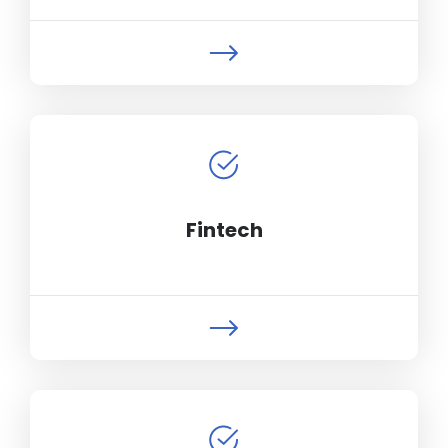
Fintech