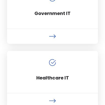
Government IT
Healthcare IT