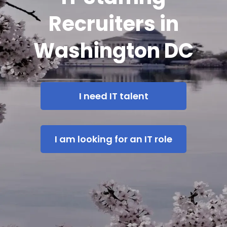
Recruiters in
Washington DC
I need IT talent
I am looking for an IT role