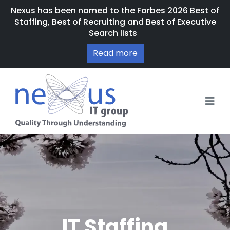
Nexus has been named to the Forbes 2026 Best of
Staffing, Best of Recruiting and Best of Executive
Search lists
Read more
IT Staffing