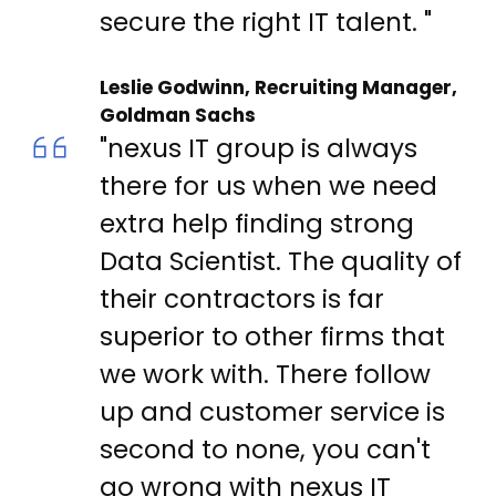
secure the right IT talent. "
Leslie Godwinn, Recruiting Manager,
Goldman Sachs
"nexus IT group is always
there for us when we need
extra help finding strong
Data Scientist. The quality of
their contractors is far
superior to other firms that
we work with. There follow
up and customer service is
second to none, you can't
go wrong with nexus IT