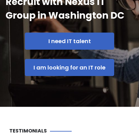
Recruit with Nexus IT
Group in Washington DC
I need IT talent
I am looking for an IT role
TESTIMONIALS