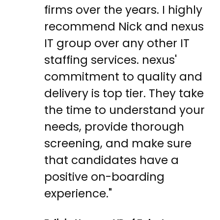
firms over the years. I highly
recommend Nick and nexus
IT group over any other IT
staffing services. nexus'
commitment to quality and
delivery is top tier. They take
the time to understand your
needs, provide thorough
screening, and make sure
that candidates have a
positive on-boarding
experience."