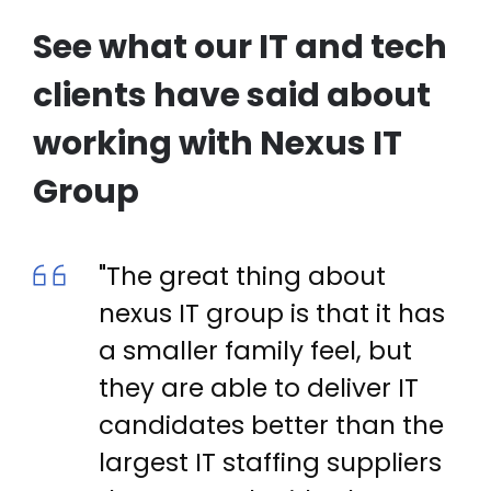
See what our IT and tech
clients have said about
working with Nexus IT
Group
"The great thing about
nexus IT group is that it has
a smaller family feel, but
they are able to deliver IT
candidates better than the
largest IT staffing suppliers