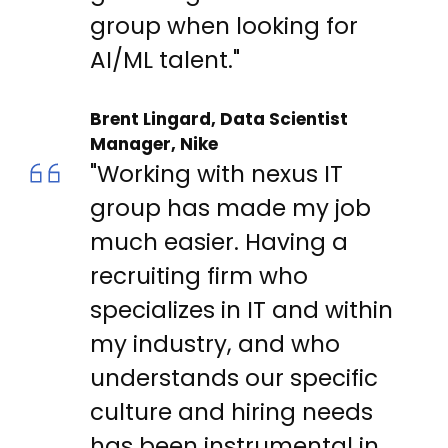
group when looking for
AI/ML talent."
Brent Lingard, Data Scientist
Manager, Nike
"Working with nexus IT
group has made my job
much easier. Having a
recruiting firm who
specializes in IT and within
my industry, and who
understands our specific
culture and hiring needs
has been instrumental in