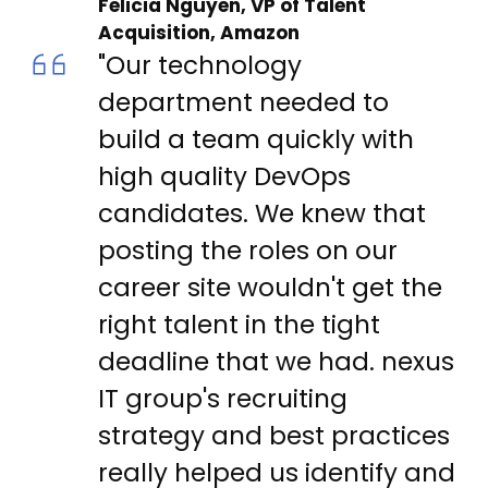
Felicia Nguyen, VP of Talent
Acquisition, Amazon
"Our technology
department needed to
build a team quickly with
high quality DevOps
candidates. We knew that
posting the roles on our
career site wouldn't get the
right talent in the tight
deadline that we had. nexus
IT group's recruiting
strategy and best practices
really helped us identify and