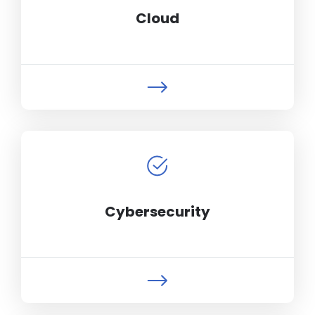
Cloud
Cybersecurity