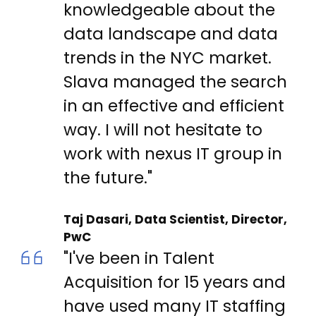
knowledgeable about the
data landscape and data
trends in the NYC market.
Slava managed the search
in an effective and efficient
way. I will not hesitate to
work with nexus IT group in
the future."
Taj Dasari, Data Scientist, Director,
PwC
"I've been in Talent
Acquisition for 15 years and
have used many IT staffing