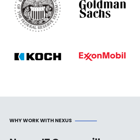
WHY WORK WITH NEXUS