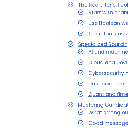
The Recruiter’s To
Start with chan
Use Boolean well
Treat tools as 
Specialized Sourci
AI and machine 
Cloud and DevO
Cybersecurity h
Data science an
Quant and finte
Mastering Candida
What strong ou
Good message