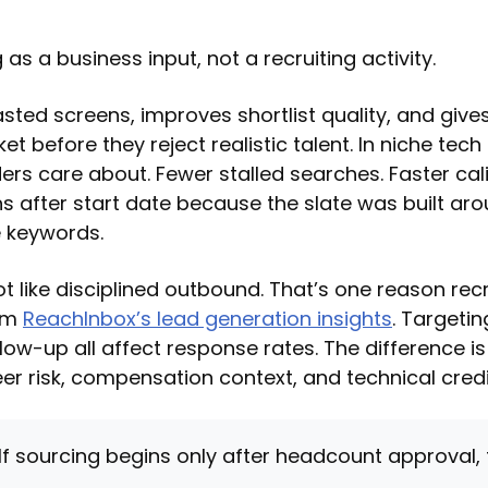
 as a business input, not a recruiting activity.
asted screens, improves shortlist quality, and giv
et before they reject realistic talent. In niche tech
ers care about. Fewer stalled searches. Faster cali
hs after start date because the slate was built aro
e keywords.
t like disciplined outbound. That’s one reason rec
rom
ReachInbox’s lead generation insights
. Targeti
low-up all affect response rates. The difference is
er risk, compensation context, and technical credib
If sourcing begins only after headcount approval,
.