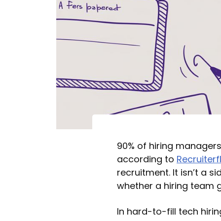
90% of hiring managers r
according to
Recruiterf
recruitment. It isn’t a s
whether a hiring team g
In hard-to-fill tech hi