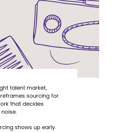
ight talent market,
 reframes sourcing for
 work that decides
 noise.
urcing shows up early.