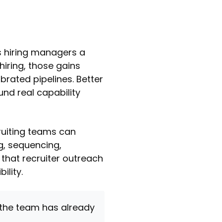
es hiring managers a
 hiring, those gains
brated pipelines. Better
und real capability
ruiting teams can
ng, sequencing,
 that recruiter outreach
ility.
 the team has already