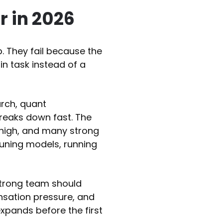
 in 2026
b. They fail because the
in task instead of a
arch, quant
breaks down fast. The
 high, and many strong
tuning models, running
strong team should
nsation pressure, and
 expands before the first