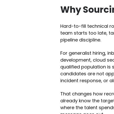
Why Sourcin
Hard-to-fill technical r
team starts too late, t
pipeline discipline.
For generalist hiring, i
development, cloud secu
qualified population i
candidates are not appl
incident response, or a
That changes how recru
already know the targe
where the talent spends 