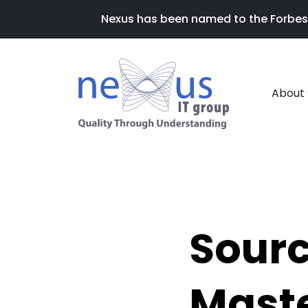
Nexus has been named to the Forbes 20
About
Sourc
Maste