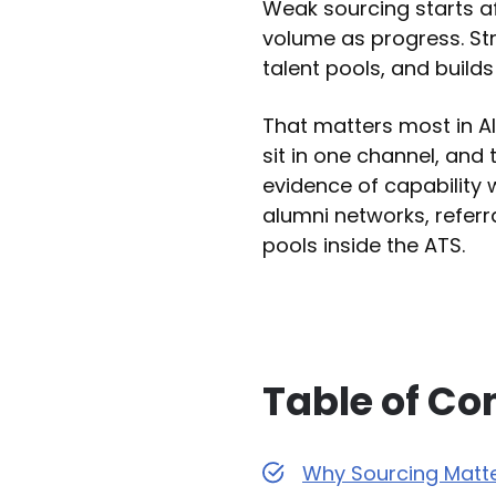
Weak sourcing starts af
volume as progress. St
talent pools, and build
That matters most in AI
sit in one channel, and 
evidence of capability 
alumni networks, referr
pools inside the ATS.
Table of Co
Why Sourcing Matte