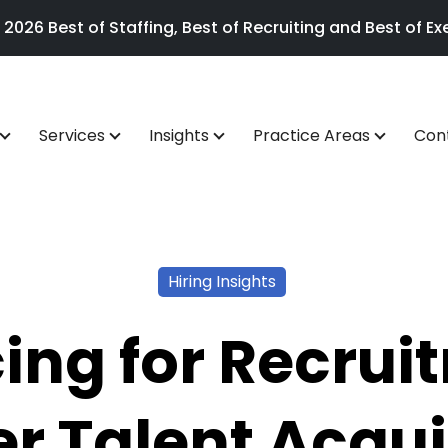
26 Best of Staffing, Best of Recruiting and Best of Exe
Services
Insights
Practice Areas
Con
Hiring Insights
ing for Recrui
r Talent Acqui