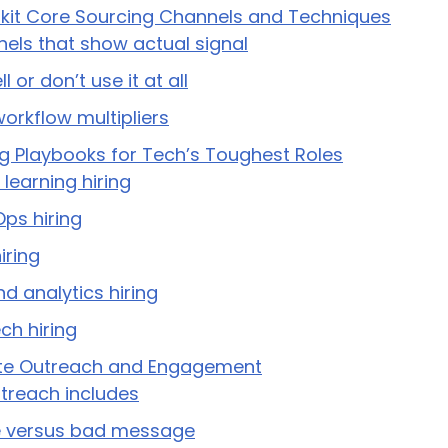
olkit Core Sourcing Channels and Techniques
nels that show actual signal
 or don’t use it at all
workflow multipliers
ng Playbooks for Tech’s Toughest Roles
learning hiring
ps hiring
iring
d analytics hiring
ch hiring
te Outreach and Engagement
treach includes
 versus bad message