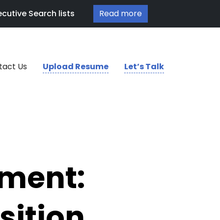
cutive Search lists
Read more
tact Us
Upload Resume
Let’s Talk
tment:
sition