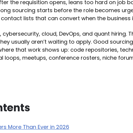
ter the requisition opens, leans too hard on job b
rong sourcing starts before the role becomes urg
s contact lists that can convert when the business 
, cybersecurity, cloud, DevOps, and quant hiring. 
they usually aren’t waiting to apply. Good sourcing
where that work shows up: code repositories, tech
al loops, meetups, conference rosters, niche forums
ntents
rs More Than Ever in 2026