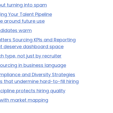
out turning into spam
ng Your Talent Pipeline
ine around future use
didates warm
ters Sourcing KPIs and Reporting
at deserve dashboard space
h type, not just by recruiter
sourcing in business language
ompliance and Diversity Strategies
 that undermine hard-to-fill hiring
ipline protects hiring quality
s with market mapping