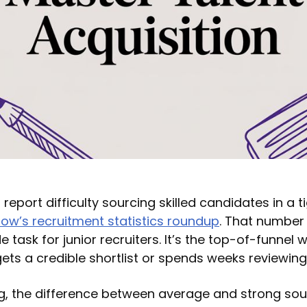
eport difficulty sourcing skilled candidates in a t
low’s recruitment statistics roundup
. That number
ide task for junior recruiters. It’s the top-of-funnel
ets a credible shortlist or spends weeks reviewing
ring, the difference between average and strong so