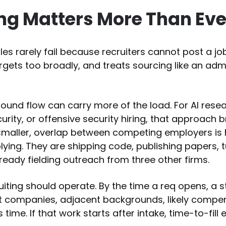
g Matters More Than Ever
oles rarely fail because recruiters cannot post a jo
argets too broadly, and treats sourcing like an adm
nbound flow can carry more of the load. For AI rese
rity, or offensive security hiring, that approach 
s smaller, overlap between competing employers is
ying. They are shipping code, publishing papers, 
lready fielding outreach from three other firms.
iting should operate. By the time a req opens, a 
t companies, adjacent backgrounds, likely compe
time. If that work starts after intake, time-to-fill