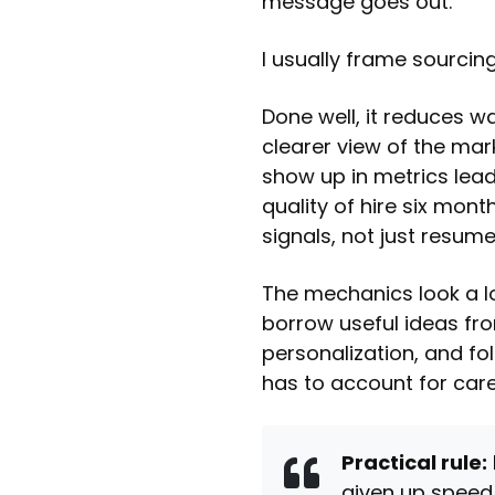
message goes out.
I usually frame sourcing
Done well, it reduces w
clearer view of the mark
show up in metrics lead
quality of hire six mont
signals, not just resum
The mechanics look a lo
borrow useful ideas f
personalization, and fol
has to account for care
Practical rule:
given up speed