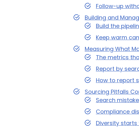
Follow-up with
Building and Managi
Build the pipel
Keep warm can
Measuring What Mat
The metrics th
Report by searc
How to report 
Sourcing Pitfalls C
Search mistakes
Compliance disc
Diversity start