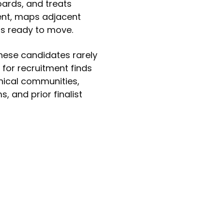
oards, and treats
ent, maps adjacent
is ready to move.
These candidates rarely
 for recruitment finds
nical communities,
, and prior finalist